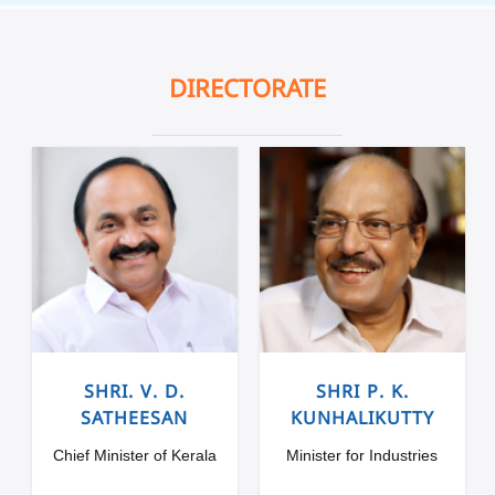
DIRECTORATE
SHRI. V. D.
SHRI P. K.
SATHEESAN
KUNHALIKUTTY
Chief Minister of Kerala
Minister for Industries