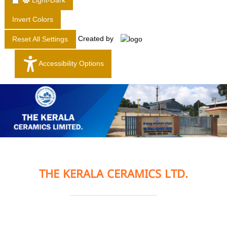
Light-Dark
T
Invert Colors
D
.
Created by
Reset All Settings
Accessibility Options
THE KERALA CERAMICS LTD.