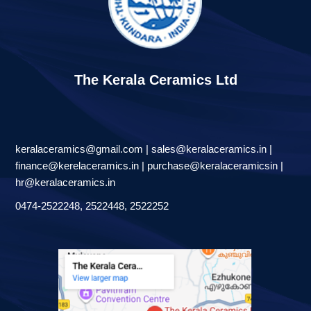
The Kerala Ceramics Ltd
keralaceramics@gmail.com | sales@keralaceramics.in |
finance@kerelaceramics.in | purchase@keralaceramicsin |
hr@keralaceramics.in
0474-2522248, 2522448, 2522252