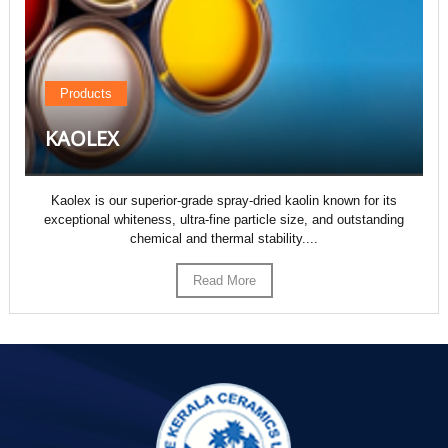
Products
KAOLEX
Kaolex is our superior-grade spray-dried kaolin known for its
exceptional whiteness, ultra-fine particle size, and outstanding
chemical and thermal stability....
Read More