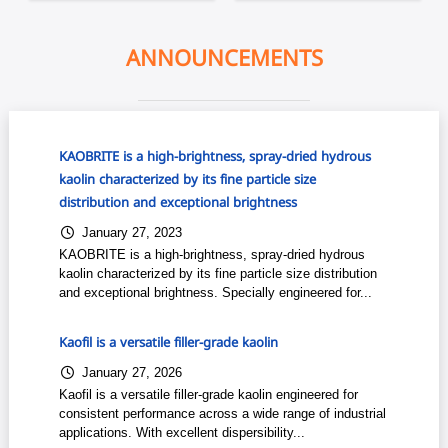
ANNOUNCEMENTS
KAOBRITE is a high-brightness, spray-dried hydrous
kaolin characterized by its fine particle size
distribution and exceptional brightness
January 27, 2023
KAOBRITE is a high-brightness, spray-dried hydrous
kaolin characterized by its fine particle size distribution
and exceptional brightness. Specially engineered for...
Kaofil is a versatile filler-grade kaolin
January 27, 2026
Kaofil is a versatile filler-grade kaolin engineered for
consistent performance across a wide range of industrial
applications. With excellent dispersibility...