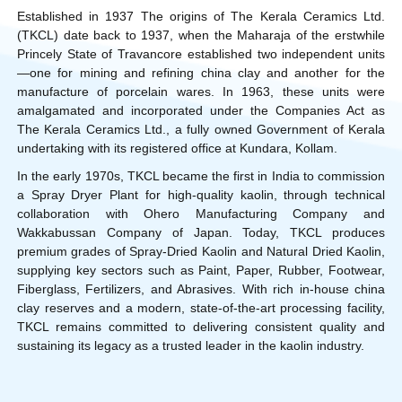
Established in 1937 The origins of The Kerala Ceramics Ltd.
(TKCL) date back to 1937, when the Maharaja of the erstwhile
Princely State of Travancore established two independent units
—one for mining and refining china clay and another for the
manufacture of porcelain wares. In 1963, these units were
amalgamated and incorporated under the Companies Act as
The Kerala Ceramics Ltd., a fully owned Government of Kerala
undertaking with its registered office at Kundara, Kollam.
In the early 1970s, TKCL became the first in India to commission
a Spray Dryer Plant for high-quality kaolin, through technical
collaboration with Ohero Manufacturing Company and
Wakkabussan Company of Japan. Today, TKCL produces
premium grades of Spray-Dried Kaolin and Natural Dried Kaolin,
supplying key sectors such as Paint, Paper, Rubber, Footwear,
Fiberglass, Fertilizers, and Abrasives. With rich in-house china
clay reserves and a modern, state-of-the-art processing facility,
TKCL remains committed to delivering consistent quality and
sustaining its legacy as a trusted leader in the kaolin industry.