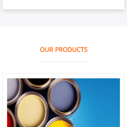
OUR PRODUCTS