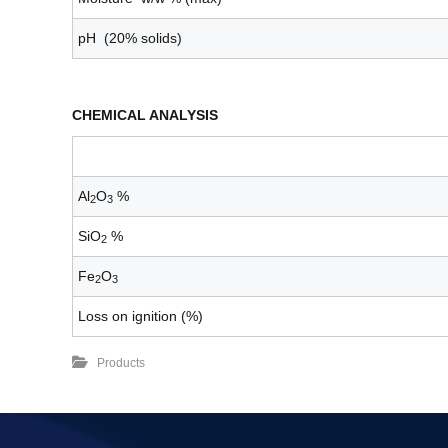
pH (20% solids)
CHEMICAL ANALYSIS
Al
O
%
2
3
SiO
%
2
Fe
O
2
3
Loss on ignition (%)
Products