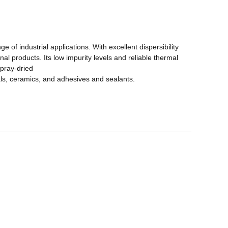
e of industrial applications. With excellent dispersibility
nal products. Its low impurity levels and reliable thermal
spray-dried
als, ceramics, and adhesives and sealants.