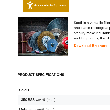
Accessibility Options
Kaofil is a versatile fi
and stable rheological p
stability make it suita
and lump forms, Kaofil 
Download Brochure
PRODUCT SPECIFICATIONS
Colour
+350 BSS w/w % (max)
Moisture w/w % (max)