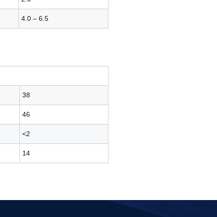
4.0 – 6.5
38
46
<2
14