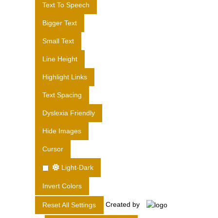
Text To Speech
S
L
Bigger Text
T
Small Text
D
.
Line Height
Highlight Links
Text Spacing
Dyslexia Friendly
Hide Images
Cursor
Light-Dark
Invert Colors
Created by
Reset All Settings