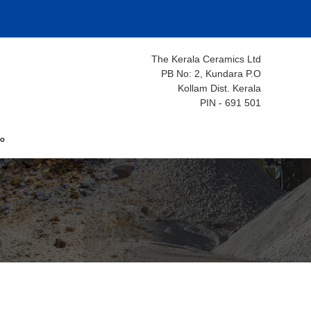
The Kerala Ceramics Ltd
PB No: 2, Kundara P.O
Kollam Dist. Kerala
PIN - 691 501
ം