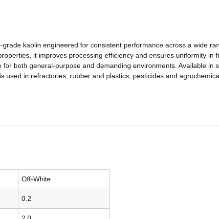
ller-grade kaolin engineered for consistent performance across a wide rang
roperties, it improves processing efficiency and ensures uniformity in fi
ble for both general-purpose and demanding environments. Available in 
is used in refractories, rubber and plastics, pesticides and agrochemic
Off-White
0.2
2.0