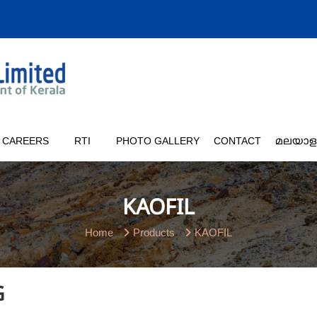
CAREERS
RTI
PHOTO GALLERY
CONTACT
മലയാള
KAOFIL
Home
Products
KAOFIL
G