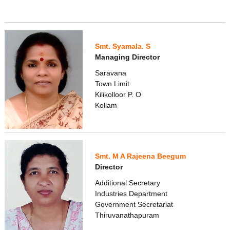
Smt. Syamala. S
Managing Director
Saravana
Town Limit
Kilikolloor P. O
Kollam
Smt. M A Rajeena Beegum
Director
Additional Secretary
Industries Department
Government Secretariat
Thiruvanathapuram