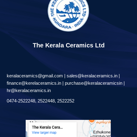
The Kerala Ceramics Ltd
keralaceramics@gmail.com | sales@keralaceramics.in |
finance@kerelaceramics.in | purchase@keralaceramicsin |
hr@keralaceramics.in
0474-2522248, 2522448, 2522252