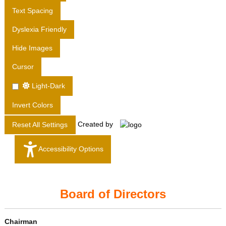
T
Text Spacing
D
Dyslexia Friendly
.
Hide Images
Cursor
Light-Dark
Invert Colors
Created by
Reset All Settings
Accessibility Options
Board of Directors
Chairman