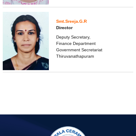
Smt.Sreeja.G.R
Director
Deputy Secretary,
Finance Department
Government Secretariat
Thiruvanathapuram