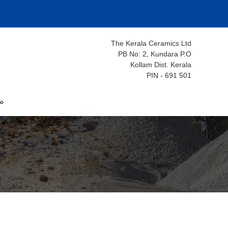
The Kerala Ceramics Ltd
PB No: 2, Kundara P.O
Kollam Dist. Kerala
PIN - 691 501
ം