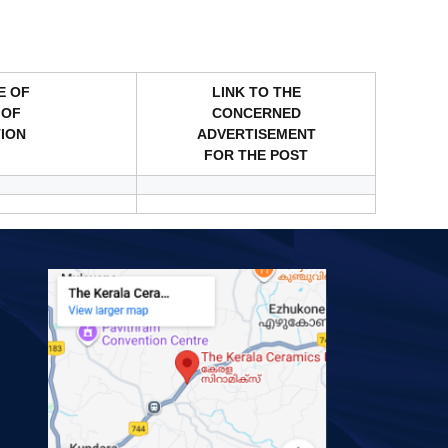
E OF
LINK TO THE
 OF
CONCERNED
TION
ADVERTISEMENT
FOR THE POST