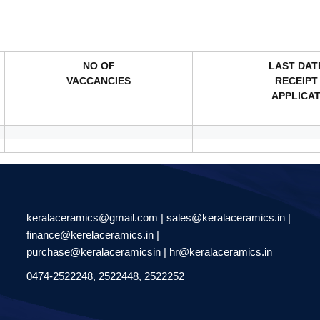
NO OF
LAST DAT
VACCANCIES
RECEIPT
APPLICA
keralaceramics@gmail.com | sales@keralaceramics.in |
finance@kerelaceramics.in |
purchase@keralaceramicsin | hr@keralaceramics.in
0474-2522248, 2522448, 2522252