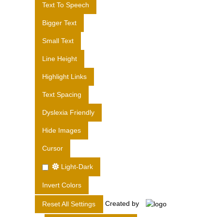
Text To Speech
S
L
Bigger Text
T
Small Text
D
.
Line Height
Highlight Links
Text Spacing
Dyslexia Friendly
Hide Images
Cursor
Light-Dark
Invert Colors
Created by
Reset All Settings