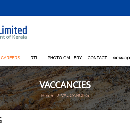
CAREERS
RTI
PHOTO GALLERY
CONTACT
മലയാള
VACCANCIES
Home
VACCANCIES
G