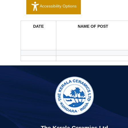
Accessibility Options
DATE
NAME OF POST
The Kerala Ceramics Ltd