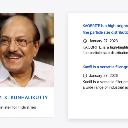
KAOBRITE is a high-brightn
fine particle size distribu
January 27, 2023
KAOBRITE is a high-brightn
fine particle size distribut
Kaofil is a versatile filler-
January 27, 2026
Kaofil is a versatile filler
a wide range of industrial ap
P. K. KUNHALIKUTTY
inister for Industries