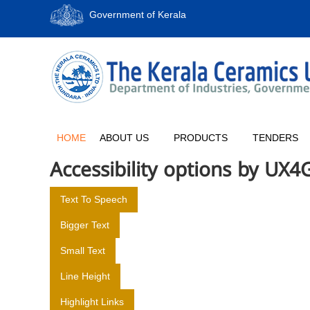
S
Government of Kerala
k
i
p
T
t
H
o
E
c
K
o
E
n
R
t
HOME
ABOUT US
PRODUCTS
TENDERS
e
A
Accessibility options by UX4
n
L
t
A
Text To Speech
C
E
Bigger Text
R
Small Text
A
M
Line Height
I
Highlight Links
C