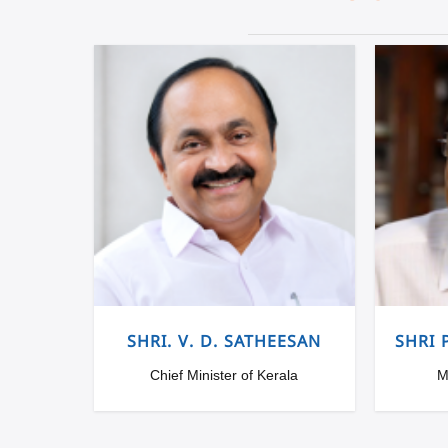
SHRI. V. D. SATHEESAN
SHRI 
Chief Minister of Kerala
M