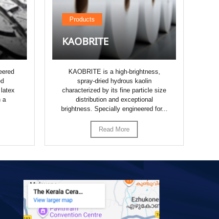
Products
KAOBRITE
K
eered
KAOBRITE is a high-brightness,
K
ed
spray-dried hydrous kaolin
dr
 latex
characterized by its fine particle size
whi
h a
distribution and exceptional
o
brightness. Specially engineered for...
Read More