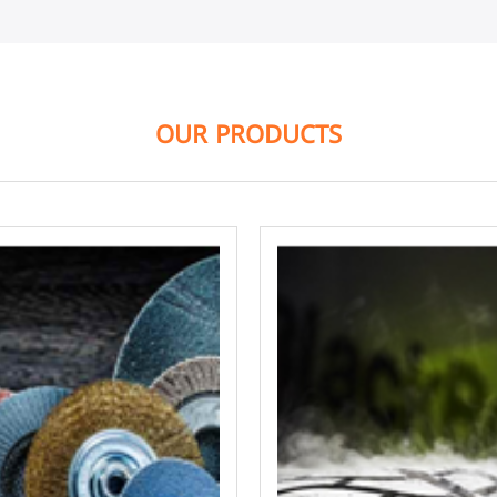
OUR PRODUCTS