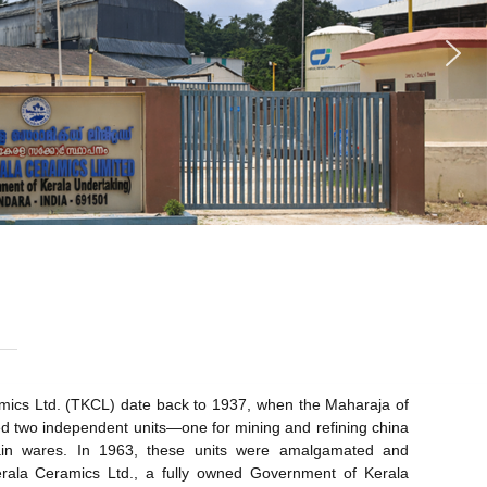
amics Ltd. (TKCL) date back to 1937, when the Maharaja of
hed two independent units—one for mining and refining china
lain wares. In 1963, these units were amalgamated and
rala Ceramics Ltd., a fully owned Government of Kerala