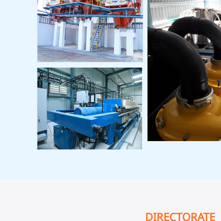
DIRECTORATE