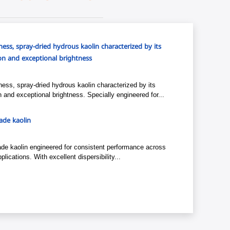
ess, spray-dried hydrous kaolin characterized by its
tion and exceptional brightness
ess, spray-dried hydrous kaolin characterized by its
ion and exceptional brightness. Specially engineered for...
grade kaolin
-grade kaolin engineered for consistent performance across
plications. With excellent dispersibility...