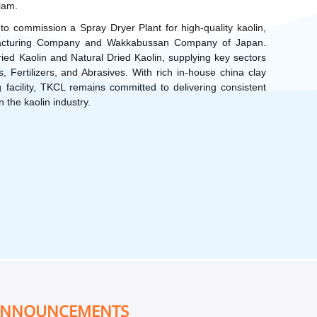
llam.
to commission a Spray Dryer Plant for high-quality kaolin,
nufacturing Company and Wakkabussan Company of Japan.
d Kaolin and Natural Dried Kaolin, supplying key sectors
 Fertilizers, and Abrasives. With rich in-house china clay
 facility, TKCL remains committed to delivering consistent
n the kaolin industry.
ANNOUNCEMENTS