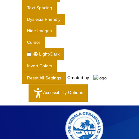
S
Text Spacing
L
T
Dyslexia Friendly
D
Hide Images
.
Cursor
Light-Dark
Invert Colors
Created by
Reset All Settings
Accessibility Options