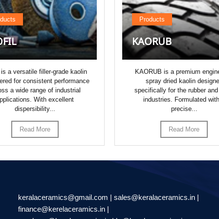
ducts
Products
FIL
KAORUB
 is a versatile filler-grade kaolin
KAORUB is a premium engin
ered for consistent performance
spray dried kaolin design
oss a wide range of industrial
specifically for the rubber and
pplications. With excellent
industries. Formulated wit
dispersibility...
precise...
Read More
Read More
keralaceramics@gmail.com | sales@keralaceramics.in |
finance@kerelaceramics.in |