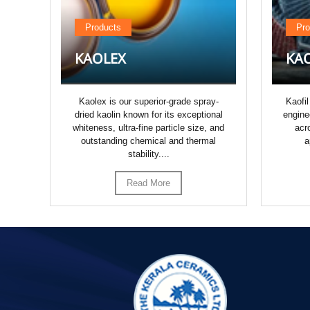
Products
Pro
KAOLEX
KAO
,
Kaolex is our superior-grade spray-
Kaofil
dried kaolin known for its exceptional
engine
ize
whiteness, ultra-fine particle size, and
acr
outstanding chemical and thermal
a
r...
stability....
Read More