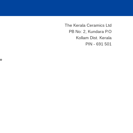
The Kerala Ceramics Ltd
PB No: 2, Kundara P.O
Kollam Dist. Kerala
PIN - 691 501
ം