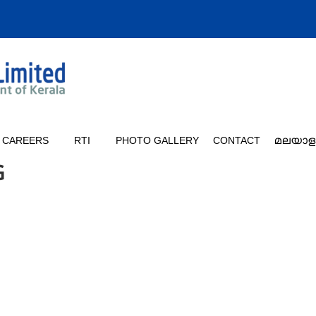
CAREERS
RTI
PHOTO GALLERY
CONTACT
മലയാള
G