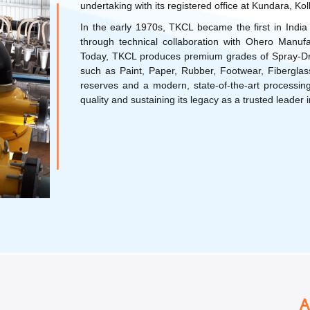
undertaking with its registered office at Kundara, Ko
In the early 1970s, TKCL became the first in India 
through technical collaboration with Ohero Ma
Today, TKCL produces premium grades of Spray-Drie
such as Paint, Paper, Rubber, Footwear, Fiberglass,
reserves and a modern, state-of-the-art processing
quality and sustaining its legacy as a trusted leader i