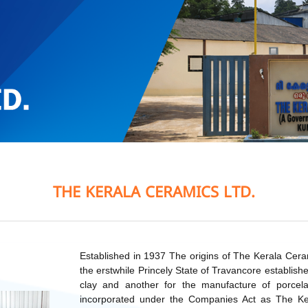
THE KERALA CERAMICS LTD.
Established in 1937 The origins of The Kerala Cer
the erstwhile Princely State of Travancore establis
clay and another for the manufacture of porce
incorporated under the Companies Act as The Ke