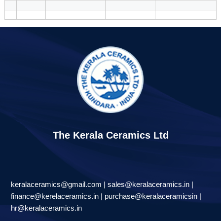
The Kerala Ceramics Ltd
keralaceramics@gmail.com | sales@keralaceramics.in |
finance@kerelaceramics.in | purchase@keralaceramicsin |
hr@keralaceramics.in