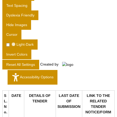
T
Text Spacing
D
Dyslexia Friendly
.
Hide Images
Cursor
Light-Dark
Invert Colors
Created by
Reset All Settings
Accessibility Options
S
DATE
DETAILS OF
LAST DATE
LINK TO THE
L.
TENDER
OF
RELATED
N
SUBMISSION
TENDER
o.
NOTICE/FORM