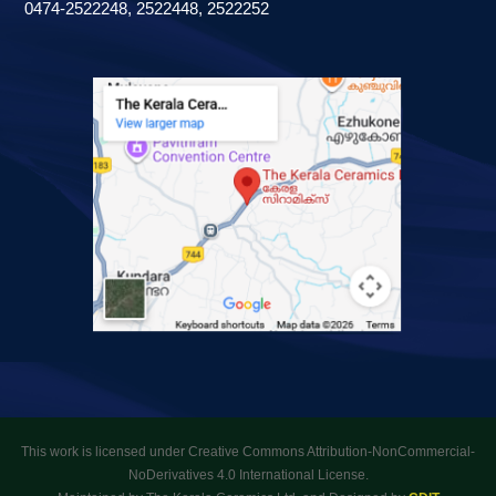
0474-2522248, 2522448, 2522252
This work is licensed under Creative Commons Attribution-NonCommercial-
NoDerivatives 4.0 International License.