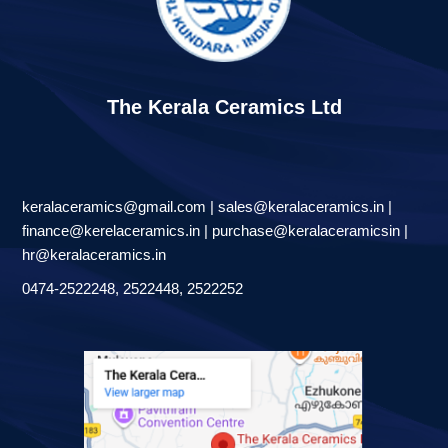
The Kerala Ceramics Ltd
keralaceramics@gmail.com | sales@keralaceramics.in |
finance@kerelaceramics.in | purchase@keralaceramicsin |
hr@keralaceramics.in
0474-2522248, 2522448, 2522252