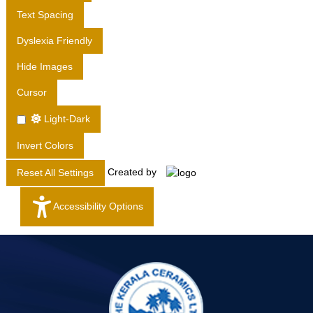
T
Text Spacing
D
Dyslexia Friendly
.
Hide Images
Cursor
Light-Dark
Invert Colors
Created by
Reset All Settings
Accessibility Options