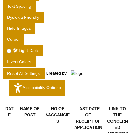
T
Text Spacing
D
Dyslexia Friendly
.
Hide Images
Cursor
Light-Dark
Invert Colors
Created by
Reset All Settings
Accessibility Options
DAT
NAME OF
NO OF
LAST DATE
LINK TO
E
POST
VACCANCIE
OF
THE
S
RECEIPT OF
CONCERN
APPLICATION
ED