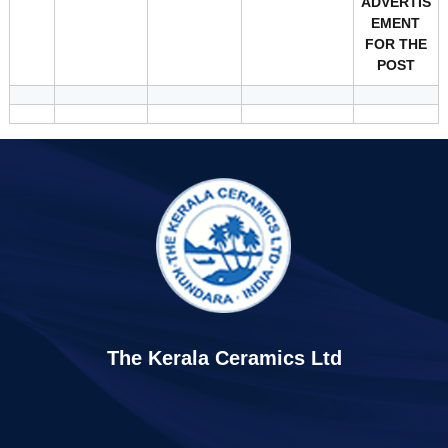
ADVERTIS
EMENT
FOR THE
POST
The Kerala Ceramics Ltd