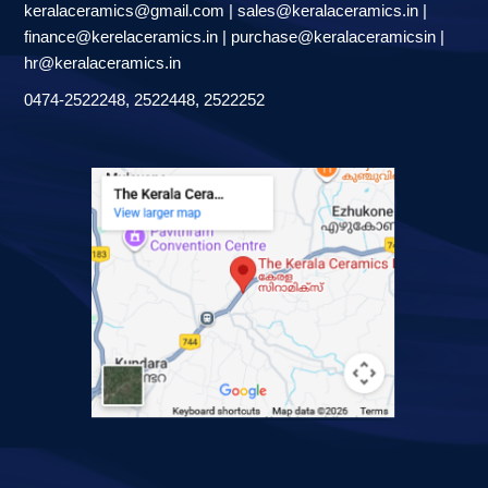
keralaceramics@gmail.com | sales@keralaceramics.in |
finance@kerelaceramics.in | purchase@keralaceramicsin |
hr@keralaceramics.in
0474-2522248, 2522448, 2522252