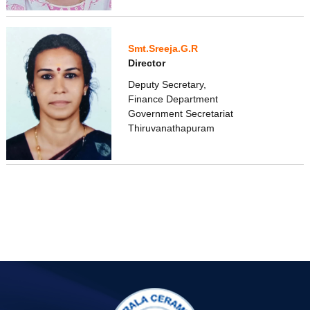
Smt.Sreeja.G.R
Director
Deputy Secretary,
Finance Department
Government Secretariat
Thiruvanathapuram