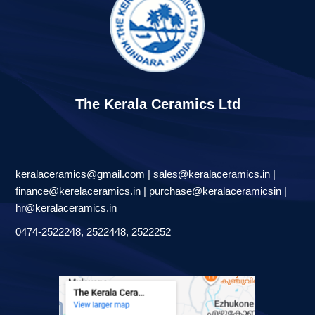
The Kerala Ceramics Ltd
keralaceramics@gmail.com | sales@keralaceramics.in |
finance@kerelaceramics.in | purchase@keralaceramicsin |
hr@keralaceramics.in
0474-2522248, 2522448, 2522252