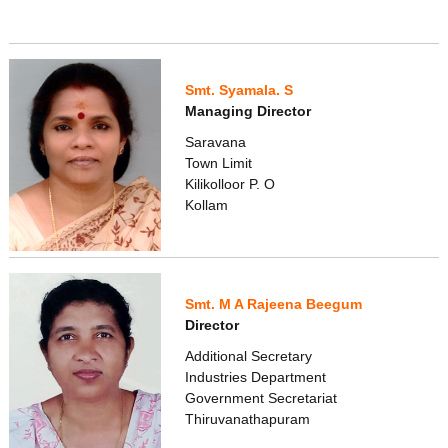
Smt. Syamala. S
Managing Director
Saravana
Town Limit
Kilikolloor P. O
Kollam
Smt. M A Rajeena Beegum
Director
Additional Secretary
Industries Department
Government Secretariat
Thiruvanathapuram