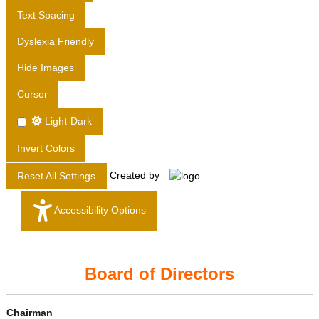
T
Text Spacing
D
Dyslexia Friendly
.
Hide Images
Cursor
Light-Dark
Invert Colors
Created by
Reset All Settings
Accessibility Options
Board of Directors
Chairman