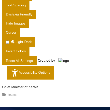
T
Text Spacing
D
Dyslexia Friendly
.
Hide Images
Cursor
Light-Dark
Invert Colors
Created by
Reset All Settings
Accessibility Options
Chief Minister of Kerala
teams