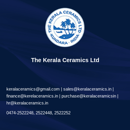
The Kerala Ceramics Ltd
keralaceramics@gmail.com | sales@keralaceramics.in |
finance@kerelaceramics.in | purchase@keralaceramicsin |
hr@keralaceramics.in
0474-2522248, 2522448, 2522252